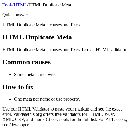
Tools
/
HTML
/
HTML Duplicate Meta
Quick answer
HTML Duplicate Meta – causes and fixes.
HTML Duplicate Meta
HTML Duplicate Meta – causes and fixes. Use an HTML validator.
Common causes
Same meta name twice.
How to fix
One meta per name or use property.
Use our HTML Validator to paste your markup and see the exact
error. Validatethis.org offers free validators for HTML, JSON,
XML, CSV, and more. Check /tools for the full list. For API access,
see /developers.