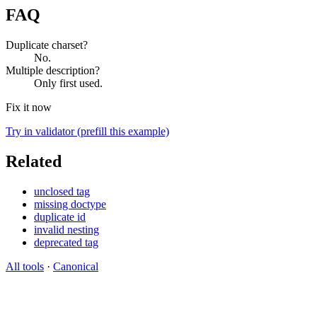
FAQ
Duplicate charset?
No.
Multiple description?
Only first used.
Fix it now
Try in validator (prefill this example)
Related
unclosed tag
missing doctype
duplicate id
invalid nesting
deprecated tag
All tools
·
Canonical