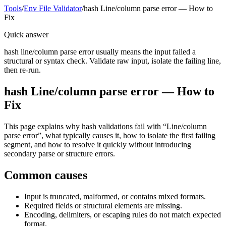
Tools
/
Env File Validator
/
hash Line/column parse error — How to
Fix
Quick answer
hash line/column parse error usually means the input failed a
structural or syntax check. Validate raw input, isolate the failing line,
then re-run.
hash Line/column parse error — How to
Fix
This page explains why hash validations fail with “Line/column
parse error”, what typically causes it, how to isolate the first failing
segment, and how to resolve it quickly without introducing
secondary parse or structure errors.
Common causes
Input is truncated, malformed, or contains mixed formats.
Required fields or structural elements are missing.
Encoding, delimiters, or escaping rules do not match expected
format.