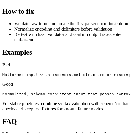
How to fix
Validate raw input and locate the first parser error line/column.
Normalize encoding and delimiters before validation.
Re-test with hash validator and confirm output is accepted
end-to-end.
Examples
Bad
Malformed input with inconsistent structure or missing 
Good
Normalized, schema-consistent input that passes syntax 
For stable pipelines, combine syntax validation with schema/contract
checks and keep test fixtures for known failure modes.
FAQ