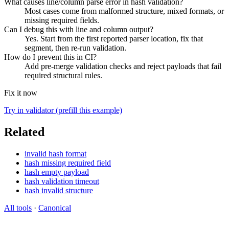
What causes line/column parse error in hash validation?
Most cases come from malformed structure, mixed formats, or
missing required fields.
Can I debug this with line and column output?
Yes. Start from the first reported parser location, fix that
segment, then re-run validation.
How do I prevent this in CI?
Add pre-merge validation checks and reject payloads that fail
required structural rules.
Fix it now
Try in validator (prefill this example)
Related
invalid hash format
hash missing required field
hash empty payload
hash validation timeout
hash invalid structure
All tools
·
Canonical