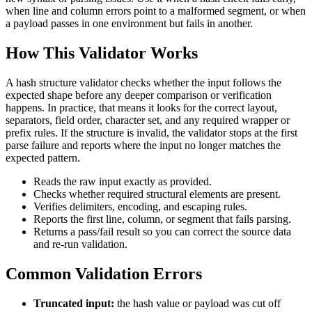
when line and column errors point to a malformed segment, or when
a payload passes in one environment but fails in another.
How This Validator Works
A hash structure validator checks whether the input follows the
expected shape before any deeper comparison or verification
happens. In practice, that means it looks for the correct layout,
separators, field order, character set, and any required wrapper or
prefix rules. If the structure is invalid, the validator stops at the first
parse failure and reports where the input no longer matches the
expected pattern.
Reads the raw input exactly as provided.
Checks whether required structural elements are present.
Verifies delimiters, encoding, and escaping rules.
Reports the first line, column, or segment that fails parsing.
Returns a pass/fail result so you can correct the source data
and re-run validation.
Common Validation Errors
Truncated input:
the hash value or payload was cut off