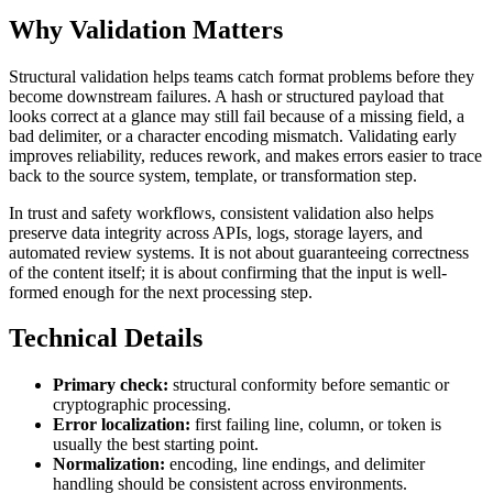
Why Validation Matters
Structural validation helps teams catch format problems before they
become downstream failures. A hash or structured payload that
looks correct at a glance may still fail because of a missing field, a
bad delimiter, or a character encoding mismatch. Validating early
improves reliability, reduces rework, and makes errors easier to trace
back to the source system, template, or transformation step.
In trust and safety workflows, consistent validation also helps
preserve data integrity across APIs, logs, storage layers, and
automated review systems. It is not about guaranteeing correctness
of the content itself; it is about confirming that the input is well-
formed enough for the next processing step.
Technical Details
Primary check:
structural conformity before semantic or
cryptographic processing.
Error localization:
first failing line, column, or token is
usually the best starting point.
Normalization:
encoding, line endings, and delimiter
handling should be consistent across environments.