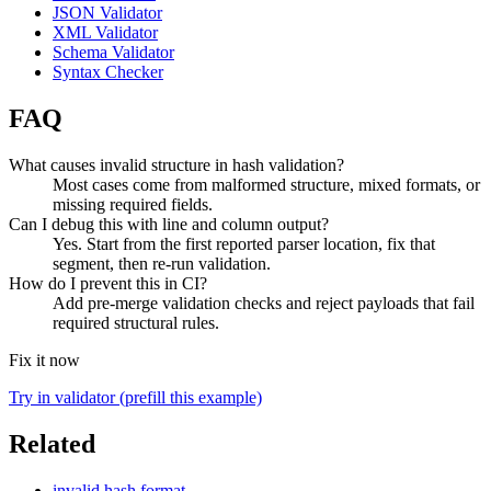
JSON Validator
XML Validator
Schema Validator
Syntax Checker
FAQ
What causes invalid structure in hash validation?
Most cases come from malformed structure, mixed formats, or
missing required fields.
Can I debug this with line and column output?
Yes. Start from the first reported parser location, fix that
segment, then re-run validation.
How do I prevent this in CI?
Add pre-merge validation checks and reject payloads that fail
required structural rules.
Fix it now
Try in validator (prefill this example)
Related
invalid hash format