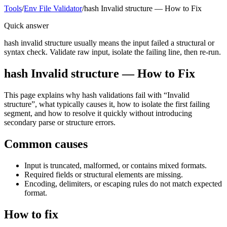
Tools
/
Env File Validator
/
hash Invalid structure — How to Fix
Quick answer
hash invalid structure usually means the input failed a structural or
syntax check. Validate raw input, isolate the failing line, then re-run.
hash Invalid structure — How to Fix
This page explains why hash validations fail with “Invalid
structure”, what typically causes it, how to isolate the first failing
segment, and how to resolve it quickly without introducing
secondary parse or structure errors.
Common causes
Input is truncated, malformed, or contains mixed formats.
Required fields or structural elements are missing.
Encoding, delimiters, or escaping rules do not match expected
format.
How to fix