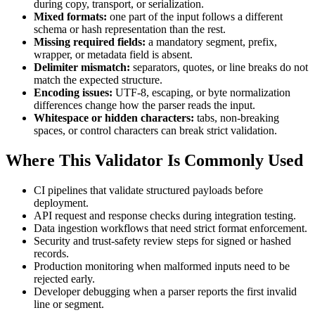
during copy, transport, or serialization.
Mixed formats:
one part of the input follows a different
schema or hash representation than the rest.
Missing required fields:
a mandatory segment, prefix,
wrapper, or metadata field is absent.
Delimiter mismatch:
separators, quotes, or line breaks do not
match the expected structure.
Encoding issues:
UTF-8, escaping, or byte normalization
differences change how the parser reads the input.
Whitespace or hidden characters:
tabs, non-breaking
spaces, or control characters can break strict validation.
Where This Validator Is Commonly Used
CI pipelines that validate structured payloads before
deployment.
API request and response checks during integration testing.
Data ingestion workflows that need strict format enforcement.
Security and trust-safety review steps for signed or hashed
records.
Production monitoring when malformed inputs need to be
rejected early.
Developer debugging when a parser reports the first invalid
line or segment.