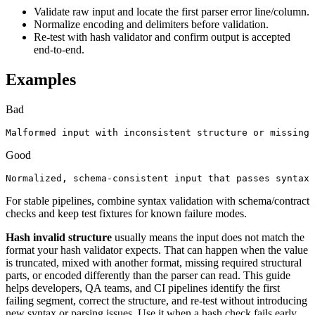
Validate raw input and locate the first parser error line/column.
Normalize encoding and delimiters before validation.
Re-test with hash validator and confirm output is accepted
end-to-end.
Examples
Bad
Malformed input with inconsistent structure or missing 
Good
Normalized, schema-consistent input that passes syntax 
For stable pipelines, combine syntax validation with schema/contract
checks and keep test fixtures for known failure modes.
Hash invalid structure
usually means the input does not match the
format your hash validator expects. That can happen when the value
is truncated, mixed with another format, missing required structural
parts, or encoded differently than the parser can read. This guide
helps developers, QA teams, and CI pipelines identify the first
failing segment, correct the structure, and re-test without introducing
new syntax or parsing issues. Use it when a hash check fails early,