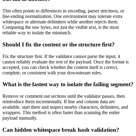
This often points to differences in encoding, parser strictness, or
line-ending normalization. One environment may tolerate extra
whitespace or alternate delimiters while another rejects them.
Comparing the raw bytes, not just the visible text, is the most
reliable way to isolate the mismatch.
Should I fix the content or the structure first?
Fix the structure first. If the validator cannot parse the input, it
cannot reliably evaluate the rest of the payload. Once the format is
accepted, you can check whether the content itself is correct,
complete, or consistent with your downstream rules.
What is the fastest way to isolate the failing segment?
Remove or comment out sections until the validator passes, then
reintroduce them incrementally. If line and column data are
available, start there and inspect nearby characters, delimiters, and
wrappers. This method is often faster than scanning the entire
payload manually.
Can hidden whitespace break hash validation?