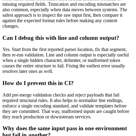
missing required fields. Truncation and encoding mismatches are
also common, especially when data moves between systems. The
safest approach is to inspect the raw input first, then compare it
against the expected format rules before making any content
changes.
Can I debug this with line and column output?
Yes. Start from the first reported parser location, fix that segment,
then re-run validation. Line and column output is especially useful
when a single hidden character, delimiter, or malformed token
causes the entire structure to fail. Fixing the earliest error usually
resolves later ones as well.
How do I prevent this in CI?
Add pre-merge validation checks and reject payloads that fail
required structural rules. It also helps to normalize line endings,
enforce a single encoding standard, and validate templates before
they are committed. That way, malformed inputs are caught before
they reach production or downstream services.
Why does the same input pass in one environment
but fail in another?