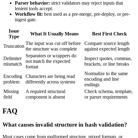
Parser behavior:
strict validators may reject inputs that
lenient tools accept.
Workflow fit:
best used as a pre-merge, pre-deploy, or pre-
ingest gate.
Issue
What It Usually Means
Best First Check
Type
The input was cut off before
Compare source length
Truncation
the structure was complete
against expected length
Separators or wrappers do
Delimiter
Inspect quotes, commas,
not match the expected
mismatch
brackets, or line breaks
format
Normalize to the same
Encoding
Characters are being read
encoding and line
problem
differently across systems
endings
Missing
A required structural
Check schema, template,
field
component is absent
or parser requirements
FAQ
What causes invalid structure in hash validation?
Most cases come from malformed structure, mixed formats, or