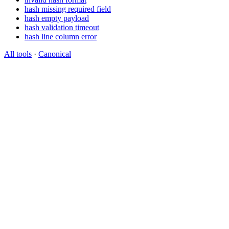
hash missing required field
hash empty payload
hash validation timeout
hash line column error
All tools
·
Canonical