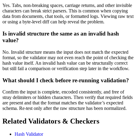
Yes. Tabs, non-breaking spaces, carriage returns, and other invisible
characters can break strict parsers. This is common when copying
data from documents, chat tools, or formatted logs. Viewing raw text
or using a byte-level diff can help reveal the problem.
Is invalid structure the same as an invalid hash
value?
No. Invalid structure means the input does not match the expected
format, so the validator may not even reach the point of checking the
hash value itself. An invalid hash value can be structurally correct
but still fail a comparison or verification step later in the workflow.
What should I check before re-running validation?
Confirm the input is complete, encoded consistently, and free of
stray delimiters or hidden characters. Then verify that required fields
are present and that the format matches the validator’s expected
schema. Re-test only after the raw structure has been normalized.
Related Validators & Checkers
Hash Validator