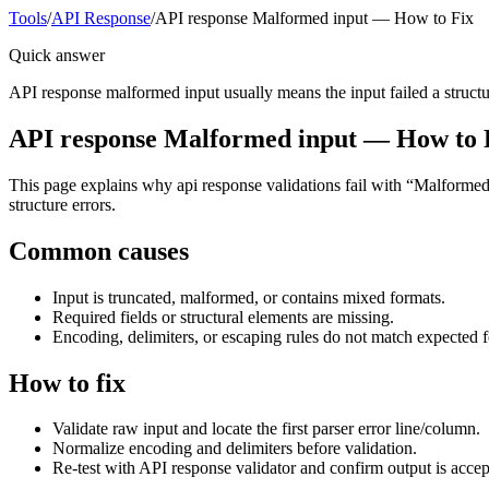
Tools
/
API Response
/
API response Malformed input — How to Fix
Quick answer
API response malformed input usually means the input failed a structura
API response Malformed input — How to 
This page explains why api response validations fail with “Malformed i
structure errors.
Common causes
Input is truncated, malformed, or contains mixed formats.
Required fields or structural elements are missing.
Encoding, delimiters, or escaping rules do not match expected 
How to fix
Validate raw input and locate the first parser error line/column.
Normalize encoding and delimiters before validation.
Re-test with API response validator and confirm output is acce