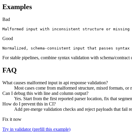
Examples
Bad
Malformed input with inconsistent structure or missing 
Good
Normalized, schema-consistent input that passes syntax 
For stable pipelines, combine syntax validation with schema/contract 
FAQ
What causes malformed input in api response validation?
Most cases come from malformed structure, mixed formats, or mi
Can I debug this with line and column output?
Yes. Start from the first reported parser location, fix that segmen
How do I prevent this in CI?
Add pre-merge validation checks and reject payloads that fail req
Fix it now
Try in validator (prefill this example)