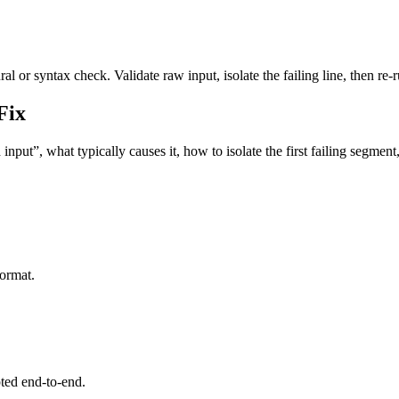
l or syntax check. Validate raw input, isolate the failing line, then re-r
Fix
nput”, what typically causes it, how to isolate the first failing segmen
format.
pted end-to-end.