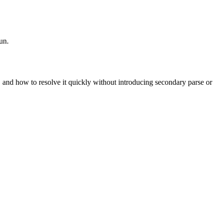
un.
t, and how to resolve it quickly without introducing secondary parse or