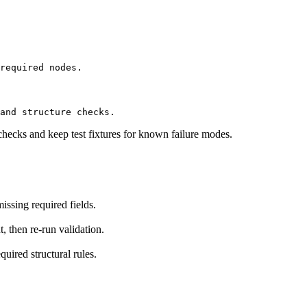
required nodes.
and structure checks.
checks and keep test fixtures for known failure modes.
ssing required fields.
t, then re-run validation.
uired structural rules.