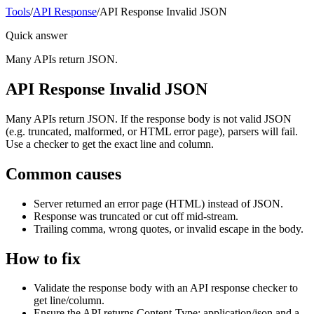
Tools
/
API Response
/
API Response Invalid JSON
Quick answer
Many APIs return JSON.
API Response Invalid JSON
Many APIs return JSON. If the response body is not valid JSON
(e.g. truncated, malformed, or HTML error page), parsers will fail.
Use a checker to get the exact line and column.
Common causes
Server returned an error page (HTML) instead of JSON.
Response was truncated or cut off mid-stream.
Trailing comma, wrong quotes, or invalid escape in the body.
How to fix
Validate the response body with an API response checker to
get line/column.
Ensure the API returns Content-Type: application/json and a