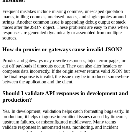
Frequent mistakes include missing commas, unescaped quotation
marks, trailing commas, unclosed braces, and single quotes around
strings. Another common issue is appending debug output or stack
traces after the JSON object. These problems are easy to miss when
responses are generated dynamically or assembled from multiple
sources.
How do proxies or gateways cause invalid JSON?
Proxies and gateways may rewrite responses, inject error pages, or
cut off payloads if timeouts occur. They can also alter headers or
compress data incorrectly. If the origin server returns valid JSON but
the final response is invalid, the issue may be introduced somewhere
between the application and the client.
Should I validate API responses in development and
production?
Yes. In development, validation helps catch formatting bugs early. In
production, it helps diagnose intermittent issues caused by timeouts,
upstream failures, or misconfigured middleware. Many teams
validate responses in automated tests, monitoring, and incident