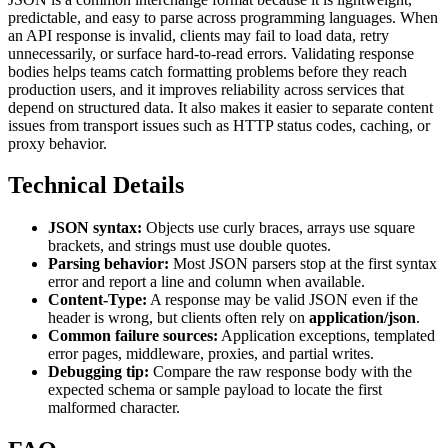
predictable, and easy to parse across programming languages. When
an API response is invalid, clients may fail to load data, retry
unnecessarily, or surface hard-to-read errors. Validating response
bodies helps teams catch formatting problems before they reach
production users, and it improves reliability across services that
depend on structured data. It also makes it easier to separate content
issues from transport issues such as HTTP status codes, caching, or
proxy behavior.
Technical Details
JSON syntax:
Objects use curly braces, arrays use square
brackets, and strings must use double quotes.
Parsing behavior:
Most JSON parsers stop at the first syntax
error and report a line and column when available.
Content-Type:
A response may be valid JSON even if the
header is wrong, but clients often rely on
application/json
.
Common failure sources:
Application exceptions, templated
error pages, middleware, proxies, and partial writes.
Debugging tip:
Compare the raw response body with the
expected schema or sample payload to locate the first
malformed character.