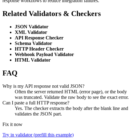
response workflows to reduce integration failures.
Related Validators & Checkers
JSON Validator
XML Validator
API Response Checker
Schema Validator
HTTP Header Checker
Webhook Payload Validator
HTML Validator
FAQ
Why is my API response not valid JSON?
Often the server returned HTML (error page), or the body
was truncated. Validate the raw body to see the exact error.
Can I paste a full HTTP response?
Yes. The checker extracts the body after the blank line and
validates the JSON part.
Fix it now
Try in validator (prefill this example)