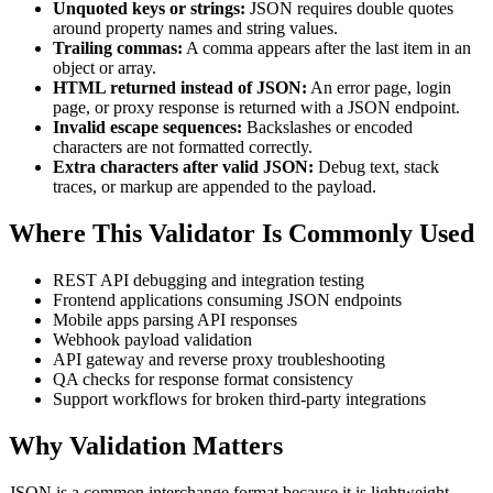
Unquoted keys or strings:
JSON requires double quotes
around property names and string values.
Trailing commas:
A comma appears after the last item in an
object or array.
HTML returned instead of JSON:
An error page, login
page, or proxy response is returned with a JSON endpoint.
Invalid escape sequences:
Backslashes or encoded
characters are not formatted correctly.
Extra characters after valid JSON:
Debug text, stack
traces, or markup are appended to the payload.
Where This Validator Is Commonly Used
REST API debugging and integration testing
Frontend applications consuming JSON endpoints
Mobile apps parsing API responses
Webhook payload validation
API gateway and reverse proxy troubleshooting
QA checks for response format consistency
Support workflows for broken third-party integrations
Why Validation Matters
JSON is a common interchange format because it is lightweight,