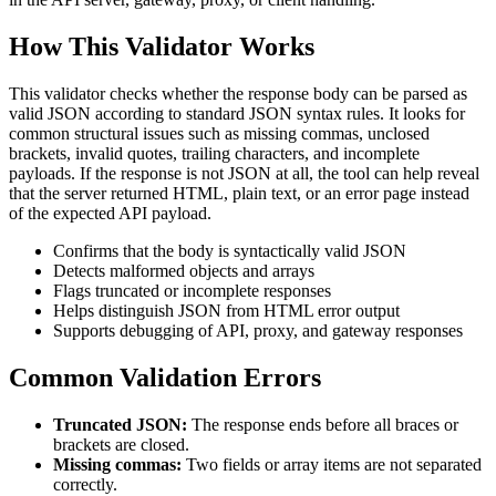
How This Validator Works
This validator checks whether the response body can be parsed as
valid JSON according to standard JSON syntax rules. It looks for
common structural issues such as missing commas, unclosed
brackets, invalid quotes, trailing characters, and incomplete
payloads. If the response is not JSON at all, the tool can help reveal
that the server returned HTML, plain text, or an error page instead
of the expected API payload.
Confirms that the body is syntactically valid JSON
Detects malformed objects and arrays
Flags truncated or incomplete responses
Helps distinguish JSON from HTML error output
Supports debugging of API, proxy, and gateway responses
Common Validation Errors
Truncated JSON:
The response ends before all braces or
brackets are closed.
Missing commas:
Two fields or array items are not separated
correctly.