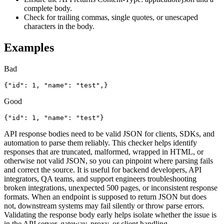
complete body.
Check for trailing commas, single quotes, or unescaped
characters in the body.
Examples
Bad
{"id": 1, "name": "test",}
Good
{"id": 1, "name": "test"}
API response bodies need to be valid JSON for clients, SDKs, and
automation to parse them reliably. This checker helps identify
responses that are truncated, malformed, wrapped in HTML, or
otherwise not valid JSON, so you can pinpoint where parsing fails
and correct the source. It is useful for backend developers, API
integrators, QA teams, and support engineers troubleshooting
broken integrations, unexpected 500 pages, or inconsistent response
formats. When an endpoint is supposed to return JSON but does
not, downstream systems may fail silently or throw parse errors.
Validating the response body early helps isolate whether the issue is
in the API server, gateway, proxy, or client handling.