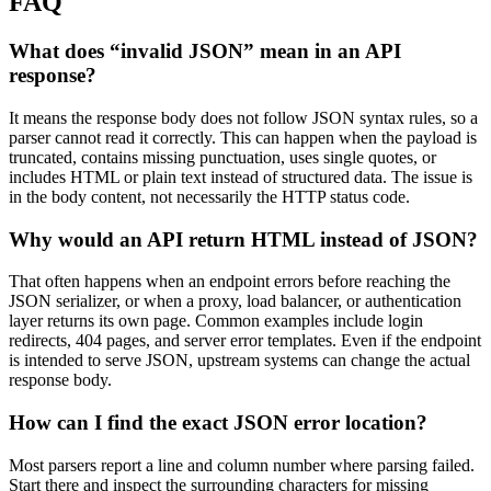
FAQ
What does “invalid JSON” mean in an API
response?
It means the response body does not follow JSON syntax rules, so a
parser cannot read it correctly. This can happen when the payload is
truncated, contains missing punctuation, uses single quotes, or
includes HTML or plain text instead of structured data. The issue is
in the body content, not necessarily the HTTP status code.
Why would an API return HTML instead of JSON?
That often happens when an endpoint errors before reaching the
JSON serializer, or when a proxy, load balancer, or authentication
layer returns its own page. Common examples include login
redirects, 404 pages, and server error templates. Even if the endpoint
is intended to serve JSON, upstream systems can change the actual
response body.
How can I find the exact JSON error location?
Most parsers report a line and column number where parsing failed.
Start there and inspect the surrounding characters for missing