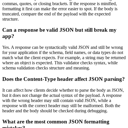
commas, quotes, or closing brackets. If the response is minified,
formatting it first can make the error easier to spot. If the body is
truncated, compare the end of the payload with the expected
structure.
Can a response be valid JSON but still break my
app?
Yes. A response can be syntactically valid JSON and still be wrong
for your application if the schema, field names, or data types do not
match what the client expects. For example, a string may be returned
where an object is expected. This validator checks syntax, while
schema validation checks structure and meaning.
Does the Content-Type header affect JSON parsing?
It can affect how clients decide whether to parse the body as JSON,
but it does not change the actual syntax of the payload. A response
with the wrong header may still contain valid JSON, while a
response with the correct header may still be malformed. Both the
header and the body should be checked during debugging.
What are the most common JSON formatting
mistakes?