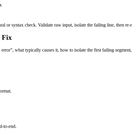
x
l or syntax check. Validate raw input, isolate the failing line, then re-
 Fix
rror”, what typically causes it, how to isolate the first failing segmen
format.
d-to-end.