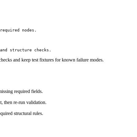
required nodes.
and structure checks.
checks and keep test fixtures for known failure modes.
ssing required fields.
t, then re-run validation.
uired structural rules.