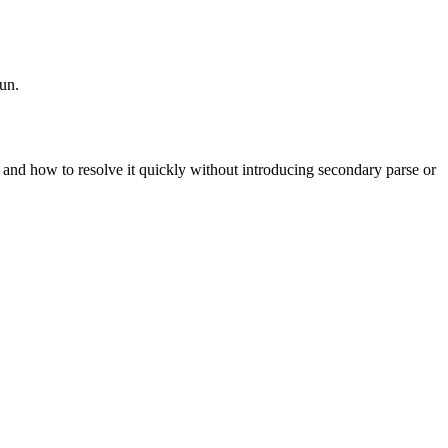
run.
t, and how to resolve it quickly without introducing secondary parse or