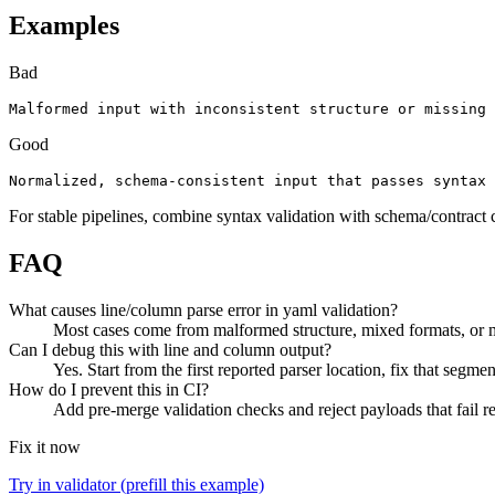
Examples
Bad
Malformed input with inconsistent structure or missing 
Good
Normalized, schema-consistent input that passes syntax 
For stable pipelines, combine syntax validation with schema/contract 
FAQ
What causes line/column parse error in yaml validation?
Most cases come from malformed structure, mixed formats, or mi
Can I debug this with line and column output?
Yes. Start from the first reported parser location, fix that segmen
How do I prevent this in CI?
Add pre-merge validation checks and reject payloads that fail req
Fix it now
Try in validator (prefill this example)