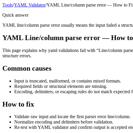
Tools
/
YAML Validator
/
YAML Line/column parse error — How to Fi
Quick answer
YAML line/column parse error usually means the input failed a structura
YAML Line/column parse error — How to
This page explains why yaml validations fail with “Line/column parse e
structure errors.
Common causes
Input is truncated, malformed, or contains mixed formats.
Required fields or structural elements are missing.
Encoding, delimiters, or escaping rules do not match expected 
How to fix
Validate raw input and locate the first parser error line/column.
Normalize encoding and delimiters before validation.
Re-test with YAML validator and confirm output is accepted en