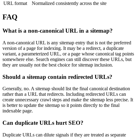
URL format
Normalized consistently across the site
FAQ
What is a non-canonical URL in a sitemap?
A non-canonical URL is any sitemap entry that is not the preferred
version of a page for indexing. It may be a redirect, a duplicate
variant, a parameterized URL, or a page whose canonical tag points
somewhere else. Search engines can still discover these URLs, but
they are usually not the best choice for sitemap inclusion.
Should a sitemap contain redirected URLs?
Generally, no. A sitemap should list the final canonical destination
rather than a URL that redirects. Including redirected URLs can
create unnecessary crawl steps and make the sitemap less precise. It
is better to update the sitemap so it points directly to the final
indexable page.
Can duplicate URLs hurt SEO?
Duplicate URLs can dilute signals if they are treated as separate