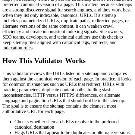
preferred canonical version of a page. This matters because sitemaps
are a strong discovery signal for search engines, and they work best
when they list only indexable, canonical URLs. If a sitemap
includes parameterized URLs, duplicate paths, redirected pages, or
alternate versions of the same content, it can weaken crawl
efficiency and create inconsistent indexing signals. Site owners,
SEO teams, developers, and technical auditors use this check to
keep sitemap files aligned with canonical tags, redirects, and
indexation rules.
How This Validator Works
This validator reviews the URLs listed in a sitemap and compares
them against the canonical version of each page. In practice, it looks
for common mismatches such as URLs that redirect, URLs with
tracking parameters, duplicate content paths, trailing slash
inconsistencies, HTTP versus HTTPS differences, or alternate
language and pagination URLs that should not be in the sitemap.
The goal is to ensure the sitemap contains the cleanest, most
authoritative URL for each page.
Checks whether sitemap URLs resolve to the preferred
canonical destination
Flags URLs that appear to be duplicates or alternate versions