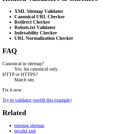
XML Sitemap Validator
Canonical URL Checker
Redirect Checker
Robots.txt Validator
Indexability Checker
URL Normalization Checker
FAQ
Canonical in sitemap?
Yes; list canonical only.
HTTP or HTTPS?
Match site.
Fix it now
Try in validator (prefill this example)
Related
missing sitemap
invalid xml