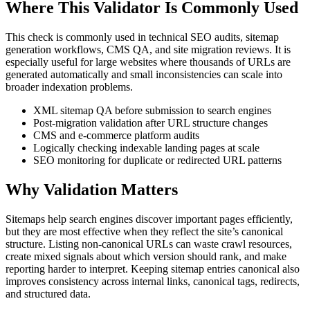
Where This Validator Is Commonly Used
This check is commonly used in technical SEO audits, sitemap
generation workflows, CMS QA, and site migration reviews. It is
especially useful for large websites where thousands of URLs are
generated automatically and small inconsistencies can scale into
broader indexation problems.
XML sitemap QA before submission to search engines
Post-migration validation after URL structure changes
CMS and e-commerce platform audits
Logically checking indexable landing pages at scale
SEO monitoring for duplicate or redirected URL patterns
Why Validation Matters
Sitemaps help search engines discover important pages efficiently,
but they are most effective when they reflect the site’s canonical
structure. Listing non-canonical URLs can waste crawl resources,
create mixed signals about which version should rank, and make
reporting harder to interpret. Keeping sitemap entries canonical also
improves consistency across internal links, canonical tags, redirects,
and structured data.