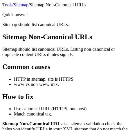
Tools
/
Sitemap
/
Sitemap Non-Canonical URLs
Quick answer
Sitemap should list canonical URLs.
Sitemap Non-Canonical URLs
Sitemap should list canonical URLs. Listing non-canonical or
duplicate content URLs dilutes signals.
Common causes
HTTP in sitemap, site is HTTPS.
www vs non-www mix.
How to fix
Use canonical URL (HTTPS, one host).
Match canonical tag.
Sitemap Non-Canonical URLs
is a sitemap validation check that
helps you identify URLs in your XML sitemap that do not match the