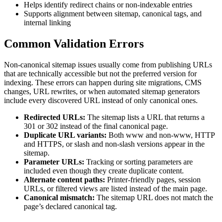
Helps identify redirect chains or non-indexable entries
Supports alignment between sitemap, canonical tags, and
internal linking
Common Validation Errors
Non-canonical sitemap issues usually come from publishing URLs
that are technically accessible but not the preferred version for
indexing. These errors can happen during site migrations, CMS
changes, URL rewrites, or when automated sitemap generators
include every discovered URL instead of only canonical ones.
Redirected URLs:
The sitemap lists a URL that returns a
301 or 302 instead of the final canonical page.
Duplicate URL variants:
Both www and non-www, HTTP
and HTTPS, or slash and non-slash versions appear in the
sitemap.
Parameter URLs:
Tracking or sorting parameters are
included even though they create duplicate content.
Alternate content paths:
Printer-friendly pages, session
URLs, or filtered views are listed instead of the main page.
Canonical mismatch:
The sitemap URL does not match the
page’s declared canonical tag.