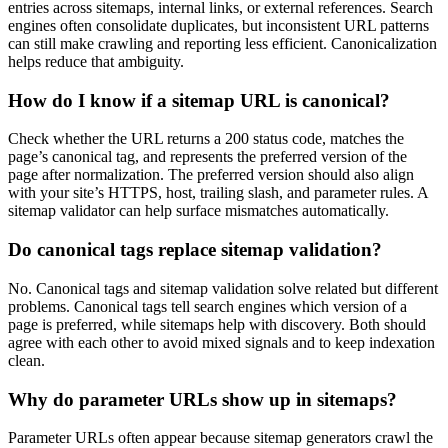
entries across sitemaps, internal links, or external references. Search
engines often consolidate duplicates, but inconsistent URL patterns
can still make crawling and reporting less efficient. Canonicalization
helps reduce that ambiguity.
How do I know if a sitemap URL is canonical?
Check whether the URL returns a 200 status code, matches the
page’s canonical tag, and represents the preferred version of the
page after normalization. The preferred version should also align
with your site’s HTTPS, host, trailing slash, and parameter rules. A
sitemap validator can help surface mismatches automatically.
Do canonical tags replace sitemap validation?
No. Canonical tags and sitemap validation solve related but different
problems. Canonical tags tell search engines which version of a
page is preferred, while sitemaps help with discovery. Both should
agree with each other to avoid mixed signals and to keep indexation
clean.
Why do parameter URLs show up in sitemaps?
Parameter URLs often appear because sitemap generators crawl the