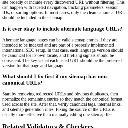
site broadly or include every discovered URL without filtering. This
can happen with faceted navigation, tracking parameters, session
IDs, or sorting options. In most cases, only the clean canonical URL
should be included in the sitemap.
Is it ever okay to include alternate language URLs?
Alternate language pages can be valid sitemap entries if they are
intended to be indexed and are part of a properly implemented
international SEO setup. In that case, each language version should
be canonical for its own locale, and hreflang signals should be
consistent. The key is that each listed URL should be the preferred
version for that page and language.
What should I fix first if my sitemap has non-
canonical URLs?
Start by removing redirected URLs and obvious duplicates, then
normalize the remaining entries so they match the canonical format
used across the site. After that, verify canonical tags, internal links,
and sitemap generation rules. Fixing the source of the URLs is
usually more effective than manually editing one sitemap file.
Related Validators & Checkers