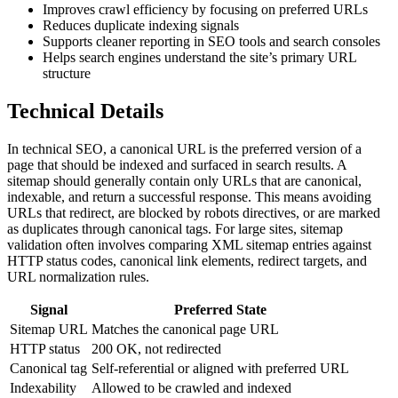
Improves crawl efficiency by focusing on preferred URLs
Reduces duplicate indexing signals
Supports cleaner reporting in SEO tools and search consoles
Helps search engines understand the site’s primary URL
structure
Technical Details
In technical SEO, a canonical URL is the preferred version of a
page that should be indexed and surfaced in search results. A
sitemap should generally contain only URLs that are canonical,
indexable, and return a successful response. This means avoiding
URLs that redirect, are blocked by robots directives, or are marked
as duplicates through canonical tags. For large sites, sitemap
validation often involves comparing XML sitemap entries against
HTTP status codes, canonical link elements, redirect targets, and
URL normalization rules.
Signal
Preferred State
Sitemap URL
Matches the canonical page URL
HTTP status
200 OK, not redirected
Canonical tag
Self-referential or aligned with preferred URL
Indexability
Allowed to be crawled and indexed