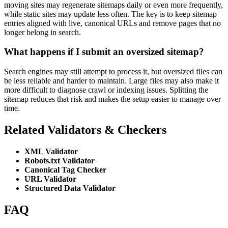
moving sites may regenerate sitemaps daily or even more frequently,
while static sites may update less often. The key is to keep sitemap
entries aligned with live, canonical URLs and remove pages that no
longer belong in search.
What happens if I submit an oversized sitemap?
Search engines may still attempt to process it, but oversized files can
be less reliable and harder to maintain. Large files may also make it
more difficult to diagnose crawl or indexing issues. Splitting the
sitemap reduces that risk and makes the setup easier to manage over
time.
Related Validators & Checkers
XML Validator
Robots.txt Validator
Canonical Tag Checker
URL Validator
Structured Data Validator
FAQ