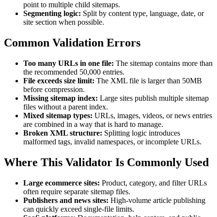
point to multiple child sitemaps.
Segmenting logic:
Split by content type, language, date, or
site section when possible.
Common Validation Errors
Too many URLs in one file:
The sitemap contains more than
the recommended 50,000 entries.
File exceeds size limit:
The XML file is larger than 50MB
before compression.
Missing sitemap index:
Large sites publish multiple sitemap
files without a parent index.
Mixed sitemap types:
URLs, images, videos, or news entries
are combined in a way that is hard to manage.
Broken XML structure:
Splitting logic introduces
malformed tags, invalid namespaces, or incomplete URLs.
Where This Validator Is Commonly Used
Large ecommerce sites:
Product, category, and filter URLs
often require separate sitemap files.
Publishers and news sites:
High-volume article publishing
can quickly exceed single-file limits.