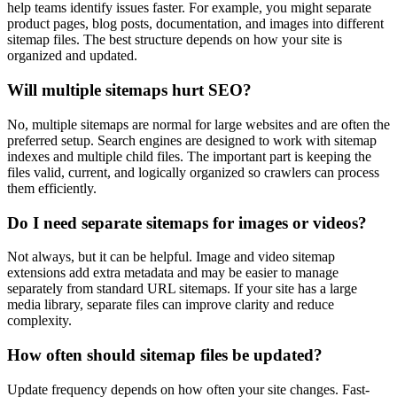
help teams identify issues faster. For example, you might separate
product pages, blog posts, documentation, and images into different
sitemap files. The best structure depends on how your site is
organized and updated.
Will multiple sitemaps hurt SEO?
No, multiple sitemaps are normal for large websites and are often the
preferred setup. Search engines are designed to work with sitemap
indexes and multiple child files. The important part is keeping the
files valid, current, and logically organized so crawlers can process
them efficiently.
Do I need separate sitemaps for images or videos?
Not always, but it can be helpful. Image and video sitemap
extensions add extra metadata and may be easier to manage
separately from standard URL sitemaps. If your site has a large
media library, separate files can improve clarity and reduce
complexity.
How often should sitemap files be updated?
Update frequency depends on how often your site changes. Fast-