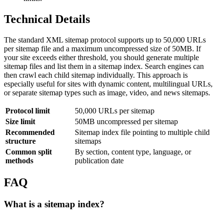
Technical Details
The standard XML sitemap protocol supports up to 50,000 URLs
per sitemap file and a maximum uncompressed size of 50MB. If
your site exceeds either threshold, you should generate multiple
sitemap files and list them in a sitemap index. Search engines can
then crawl each child sitemap individually. This approach is
especially useful for sites with dynamic content, multilingual URLs,
or separate sitemap types such as image, video, and news sitemaps.
Protocol limit
50,000 URLs per sitemap
Size limit
50MB uncompressed per sitemap
Recommended
Sitemap index file pointing to multiple child
structure
sitemaps
Common split
By section, content type, language, or
methods
publication date
FAQ
What is a sitemap index?