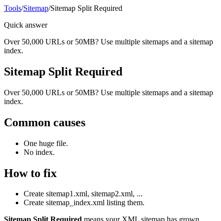
Tools
/
Sitemap
/
Sitemap Split Required
Quick answer
Over 50,000 URLs or 50MB? Use multiple sitemaps and a sitemap
index.
Sitemap Split Required
Over 50,000 URLs or 50MB? Use multiple sitemaps and a sitemap
index.
Common causes
One huge file.
No index.
How to fix
Create sitemap1.xml, sitemap2.xml, ...
Create sitemap_index.xml listing them.
Sitemap Split Required
means your XML sitemap has grown