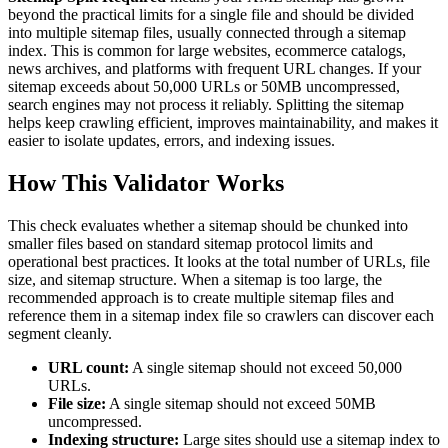
beyond the practical limits for a single file and should be divided
into multiple sitemap files, usually connected through a sitemap
index. This is common for large websites, ecommerce catalogs,
news archives, and platforms with frequent URL changes. If your
sitemap exceeds about 50,000 URLs or 50MB uncompressed,
search engines may not process it reliably. Splitting the sitemap
helps keep crawling efficient, improves maintainability, and makes it
easier to isolate updates, errors, and indexing issues.
How This Validator Works
This check evaluates whether a sitemap should be chunked into
smaller files based on standard sitemap protocol limits and
operational best practices. It looks at the total number of URLs, file
size, and sitemap structure. When a sitemap is too large, the
recommended approach is to create multiple sitemap files and
reference them in a sitemap index file so crawlers can discover each
segment cleanly.
URL count:
A single sitemap should not exceed 50,000
URLs.
File size:
A single sitemap should not exceed 50MB
uncompressed.
Indexing structure:
Large sites should use a sitemap index to