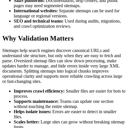
SaaS platforms:
Documentation, help centers, and public
pages may need segmented sitemaps.
International websites:
Separate sitemaps can be used for
language or regional versions.
SEO and technical teams:
Used during audits, migrations,
and crawl optimization reviews.
Why Validation Matters
Sitemaps help search engines discover canonical URLs and
understand site structure, but only when they are easy to fetch and
parse. Oversized sitemap files can slow down processing, make
updates harder to manage, and hide errors inside very large XML
documents. Splitting sitemaps into logical chunks improves
operational clarity and supports more reliable crawling across large
or fast-changing sites.
Improves crawl efficiency:
Smaller files are easier for bots to
process.
Supports maintenance:
Teams can update one section
without touching the entire sitemap.
Helps isolate issues:
Errors are easier to detect in smaller
files.
Scales better:
Large sites can grow without breaking sitemap
limits.