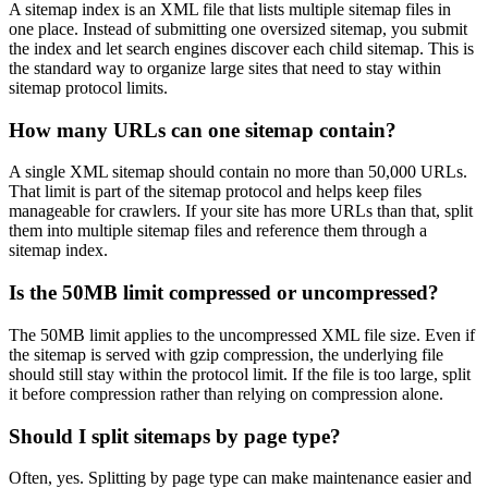
A sitemap index is an XML file that lists multiple sitemap files in
one place. Instead of submitting one oversized sitemap, you submit
the index and let search engines discover each child sitemap. This is
the standard way to organize large sites that need to stay within
sitemap protocol limits.
How many URLs can one sitemap contain?
A single XML sitemap should contain no more than 50,000 URLs.
That limit is part of the sitemap protocol and helps keep files
manageable for crawlers. If your site has more URLs than that, split
them into multiple sitemap files and reference them through a
sitemap index.
Is the 50MB limit compressed or uncompressed?
The 50MB limit applies to the uncompressed XML file size. Even if
the sitemap is served with gzip compression, the underlying file
should still stay within the protocol limit. If the file is too large, split
it before compression rather than relying on compression alone.
Should I split sitemaps by page type?
Often, yes. Splitting by page type can make maintenance easier and