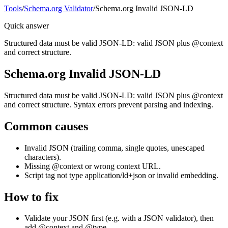
Tools
/
Schema.org Validator
/
Schema.org Invalid JSON-LD
Quick answer
Structured data must be valid JSON-LD: valid JSON plus @context
and correct structure.
Schema.org Invalid JSON-LD
Structured data must be valid JSON-LD: valid JSON plus @context
and correct structure. Syntax errors prevent parsing and indexing.
Common causes
Invalid JSON (trailing comma, single quotes, unescaped
characters).
Missing @context or wrong context URL.
Script tag not type application/ld+json or invalid embedding.
How to fix
Validate your JSON first (e.g. with a JSON validator), then
add @context and @type.