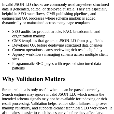
Invalid JSON-LD checks are commonly used anywhere structured
data is generated, edited, or deployed at scale. They are especially
helpful in SEO workflows, CMS publishing pipelines, and
engineering QA processes where schema markup is added
dynamically or maintained across many page templates.
SEO audits for product, article, FAQ, breadcrumb, and
organization markup
CMS templates that generate JSON-LD from page fields
Developer QA before deploying structured data changes
Content operations teams reviewing rich result eligibility
Agency workflows managing schema across multiple client
sites
Programmatic SEO pages with repeated structured data
patterns
Why Validation Matters
Structured data is only useful when it can be parsed correctly.
Search engines may ignore invalid JSON-LD, which means the
intended schema signals may not be available for indexing or rich
result processing. Validation helps reduce silent failures, improves
markup reliability, and supports cleaner technical SEO workflows. It
also makes it easier to catch issues early, before they affect large