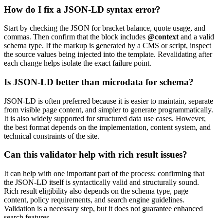
How do I fix a JSON-LD syntax error?
Start by checking the JSON for bracket balance, quote usage, and
commas. Then confirm that the block includes
@context
and a valid
schema type. If the markup is generated by a CMS or script, inspect
the source values being injected into the template. Revalidating after
each change helps isolate the exact failure point.
Is JSON-LD better than microdata for schema?
JSON-LD is often preferred because it is easier to maintain, separate
from visible page content, and simpler to generate programmatically.
It is also widely supported for structured data use cases. However,
the best format depends on the implementation, content system, and
technical constraints of the site.
Can this validator help with rich result issues?
It can help with one important part of the process: confirming that
the JSON-LD itself is syntactically valid and structurally sound.
Rich result eligibility also depends on the schema type, page
content, policy requirements, and search engine guidelines.
Validation is a necessary step, but it does not guarantee enhanced
search features.