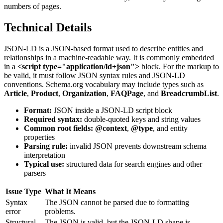
numbers of pages.
Technical Details
JSON-LD is a JSON-based format used to describe entities and
relationships in a machine-readable way. It is commonly embedded
in a
<script type="application/ld+json">
block. For the markup to
be valid, it must follow JSON syntax rules and JSON-LD
conventions. Schema.org vocabulary may include types such as
Article
,
Product
,
Organization
,
FAQPage
, and
BreadcrumbList
.
Format:
JSON inside a JSON-LD script block
Required syntax:
double-quoted keys and string values
Common root fields:
@context
,
@type
, and entity
properties
Parsing rule:
invalid JSON prevents downstream schema
interpretation
Typical use:
structured data for search engines and other
parsers
Issue Type
What It Means
Syntax
The JSON cannot be parsed due to formatting
error
problems.
Structural
The JSON is valid, but the JSON-LD shape is