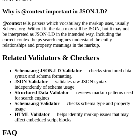
Why is @context important in JSON-LD?
@context
tells parsers which vocabulary the markup uses, usually
Schema.org. Without it, the data may still be JSON, but it may not
be interpreted as JSON-LD in the intended way. Including the
correct context helps search engines understand the entity
relationships and property meanings in the markup.
Related Validators & Checkers
Schema.org JSON-LD Validator
— checks structured data
syntax and schema formatting
JSON Validator
— validates raw JSON syntax
independently of schema usage
Structured Data Validator
— reviews markup patterns used
for search engines
Schema.org Validator
— checks schema type and property
usage
HTML Validator
— helps identify markup issues that may
affect embedded script blocks
FAQ