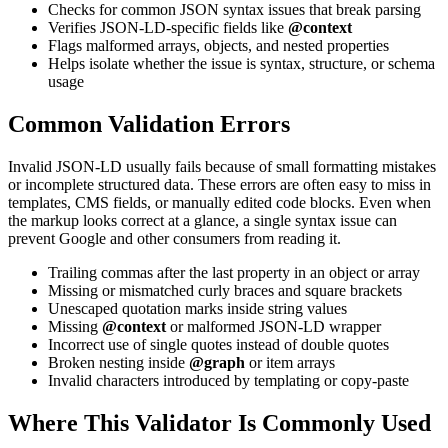
Checks for common JSON syntax issues that break parsing
Verifies JSON-LD-specific fields like
@context
Flags malformed arrays, objects, and nested properties
Helps isolate whether the issue is syntax, structure, or schema
usage
Common Validation Errors
Invalid JSON-LD usually fails because of small formatting mistakes
or incomplete structured data. These errors are often easy to miss in
templates, CMS fields, or manually edited code blocks. Even when
the markup looks correct at a glance, a single syntax issue can
prevent Google and other consumers from reading it.
Trailing commas after the last property in an object or array
Missing or mismatched curly braces and square brackets
Unescaped quotation marks inside string values
Missing
@context
or malformed JSON-LD wrapper
Incorrect use of single quotes instead of double quotes
Broken nesting inside
@graph
or item arrays
Invalid characters introduced by templating or copy-paste
Where This Validator Is Commonly Used