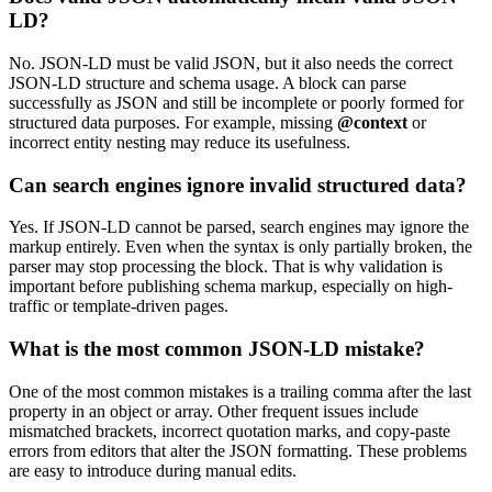
LD?
No. JSON-LD must be valid JSON, but it also needs the correct
JSON-LD structure and schema usage. A block can parse
successfully as JSON and still be incomplete or poorly formed for
structured data purposes. For example, missing
@context
or
incorrect entity nesting may reduce its usefulness.
Can search engines ignore invalid structured data?
Yes. If JSON-LD cannot be parsed, search engines may ignore the
markup entirely. Even when the syntax is only partially broken, the
parser may stop processing the block. That is why validation is
important before publishing schema markup, especially on high-
traffic or template-driven pages.
What is the most common JSON-LD mistake?
One of the most common mistakes is a trailing comma after the last
property in an object or array. Other frequent issues include
mismatched brackets, incorrect quotation marks, and copy-paste
errors from editors that alter the JSON formatting. These problems
are easy to introduce during manual edits.