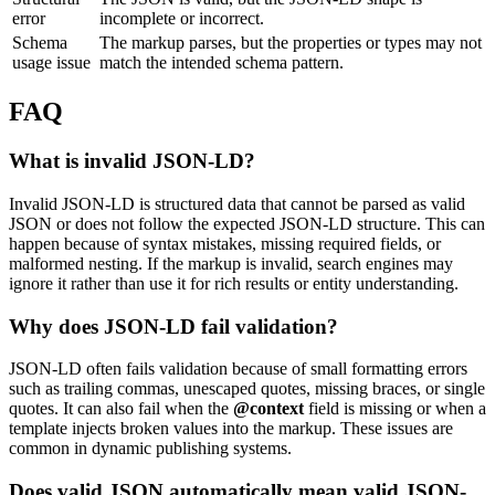
error
incomplete or incorrect.
Schema
The markup parses, but the properties or types may not
usage issue
match the intended schema pattern.
FAQ
What is invalid JSON-LD?
Invalid JSON-LD is structured data that cannot be parsed as valid
JSON or does not follow the expected JSON-LD structure. This can
happen because of syntax mistakes, missing required fields, or
malformed nesting. If the markup is invalid, search engines may
ignore it rather than use it for rich results or entity understanding.
Why does JSON-LD fail validation?
JSON-LD often fails validation because of small formatting errors
such as trailing commas, unescaped quotes, missing braces, or single
quotes. It can also fail when the
@context
field is missing or when a
template injects broken values into the markup. These issues are
common in dynamic publishing systems.
Does valid JSON automatically mean valid JSON-