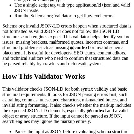
Use a single script tag with type application/ld+json and valid
JSON inside.
Run the Schema.org Validator to get line-level errors.
Schema.org invalid JSON-LD errors happen when structured data is
not formatted as valid JSON or does not follow the JSON-LD
structure search engines expect. This validator helps identify syntax
issues, missing brackets, malformed quotes, incorrect commas, and
structural problems such as missing
@context
or invalid schema
placement. It is useful for developers, SEO teams, content editors,
and technical auditors who need to confirm that structured data can
be parsed reliably by crawlers and rich result systems.
How This Validator Works
This validator checks JSON-LD for both syntax validity and basic
structural requirements. It looks for JSON parsing errors first, such
as trailing commas, unescaped characters, mismatched braces, and
invalid string formatting. It also checks whether the markup includes
the expected JSON-LD elements, especially
@context
and a valid
object or array structure. If the input cannot be parsed as JSON,
search engines may ignore the markup entirely.
Parses the input as JSON before evaluating schema structure