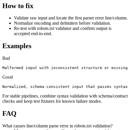
How to fix
Validate raw input and locate the first parser error line/column.
Normalize encoding and delimiters before validation.
Re-test with robots.txt validator and confirm output is
accepted end-to-end.
Examples
Bad
Malformed input with inconsistent structure or missing 
Good
Normalized, schema-consistent input that passes syntax 
For stable pipelines, combine syntax validation with schema/contract
checks and keep test fixtures for known failure modes.
FAQ
What causes line/column parse error in robots.txt validation?