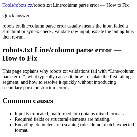
Tools
/
robots.txt
/
robots.txt Line/column parse error — How to Fix
Quick answer
robots.txt line/column parse error usually means the input failed a
structural or syntax check. Validate raw input, isolate the failing line,
then re-run.
robots.txt Line/column parse error —
How to Fix
This page explains why robots.txt validations fail with “Line/column
parse error”, what typically causes it, how to isolate the first failing
segment, and how to resolve it quickly without introducing
secondary parse or structure errors.
Common causes
Input is truncated, malformed, or contains mixed formats.
Required fields or structural elements are missing.
Encoding, delimiters, or escaping rules do not match expected
format.