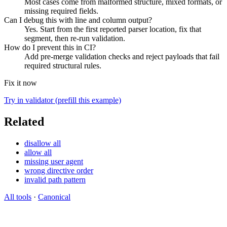
Most cases come from malformed structure, mixed formats, or
missing required fields.
Can I debug this with line and column output?
Yes. Start from the first reported parser location, fix that
segment, then re-run validation.
How do I prevent this in CI?
Add pre-merge validation checks and reject payloads that fail
required structural rules.
Fix it now
Try in validator (prefill this example)
Related
disallow all
allow all
missing user agent
wrong directive order
invalid path pattern
All tools
·
Canonical