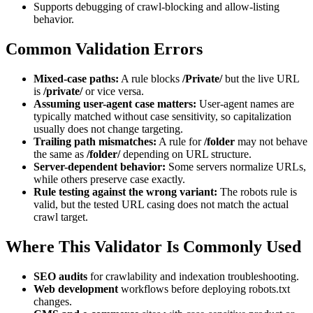
Supports debugging of crawl-blocking and allow-listing
behavior.
Common Validation Errors
Mixed-case paths:
A rule blocks
/Private/
but the live URL
is
/private/
or vice versa.
Assuming user-agent case matters:
User-agent names are
typically matched without case sensitivity, so capitalization
usually does not change targeting.
Trailing path mismatches:
A rule for
/folder
may not behave
the same as
/folder/
depending on URL structure.
Server-dependent behavior:
Some servers normalize URLs,
while others preserve case exactly.
Rule testing against the wrong variant:
The robots rule is
valid, but the tested URL casing does not match the actual
crawl target.
Where This Validator Is Commonly Used
SEO audits
for crawlability and indexation troubleshooting.
Web development
workflows before deploying robots.txt
changes.