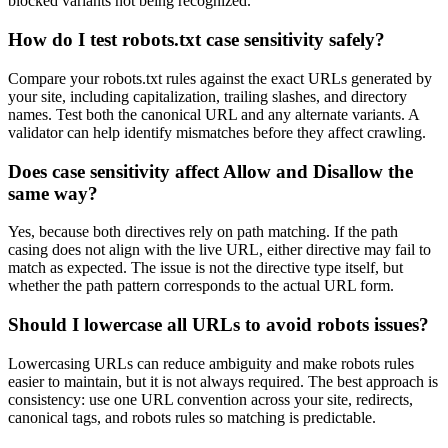
blocked variants not being recognized.
How do I test robots.txt case sensitivity safely?
Compare your robots.txt rules against the exact URLs generated by
your site, including capitalization, trailing slashes, and directory
names. Test both the canonical URL and any alternate variants. A
validator can help identify mismatches before they affect crawling.
Does case sensitivity affect Allow and Disallow the
same way?
Yes, because both directives rely on path matching. If the path
casing does not align with the live URL, either directive may fail to
match as expected. The issue is not the directive type itself, but
whether the path pattern corresponds to the actual URL form.
Should I lowercase all URLs to avoid robots issues?
Lowercasing URLs can reduce ambiguity and make robots rules
easier to maintain, but it is not always required. The best approach is
consistency: use one URL convention across your site, redirects,
canonical tags, and robots rules so matching is predictable.