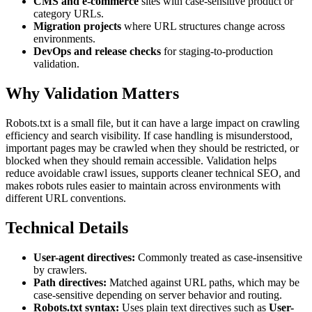
CMS and e-commerce
sites with case-sensitive product or
category URLs.
Migration projects
where URL structures change across
environments.
DevOps and release checks
for staging-to-production
validation.
Why Validation Matters
Robots.txt is a small file, but it can have a large impact on crawling
efficiency and search visibility. If case handling is misunderstood,
important pages may be crawled when they should be restricted, or
blocked when they should remain accessible. Validation helps
reduce avoidable crawl issues, supports cleaner technical SEO, and
makes robots rules easier to maintain across environments with
different URL conventions.
Technical Details
User-agent directives:
Commonly treated as case-insensitive
by crawlers.
Path directives:
Matched against URL paths, which may be
case-sensitive depending on server behavior and routing.
Robots.txt syntax:
Uses plain text directives such as
User-