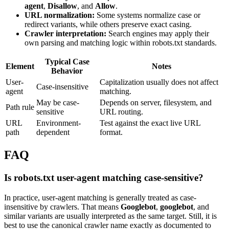
agent
,
Disallow
, and
Allow
.
URL normalization:
Some systems normalize case or
redirect variants, while others preserve exact casing.
Crawler interpretation:
Search engines may apply their
own parsing and matching logic within robots.txt standards.
Typical Case
Element
Notes
Behavior
User-
Capitalization usually does not affect
Case-insensitive
agent
matching.
May be case-
Depends on server, filesystem, and
Path rule
sensitive
URL routing.
URL
Environment-
Test against the exact live URL
path
dependent
format.
FAQ
Is robots.txt user-agent matching case-sensitive?
In practice, user-agent matching is generally treated as case-
insensitive by crawlers. That means
Googlebot
,
googlebot
, and
similar variants are usually interpreted as the same target. Still, it is
best to use the canonical crawler name exactly as documented to