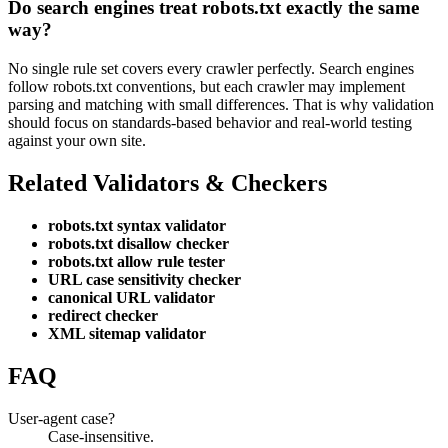
Do search engines treat robots.txt exactly the same
way?
No single rule set covers every crawler perfectly. Search engines
follow robots.txt conventions, but each crawler may implement
parsing and matching with small differences. That is why validation
should focus on standards-based behavior and real-world testing
against your own site.
Related Validators & Checkers
robots.txt syntax validator
robots.txt disallow checker
robots.txt allow rule tester
URL case sensitivity checker
canonical URL validator
redirect checker
XML sitemap validator
FAQ
User-agent case?
Case-insensitive.