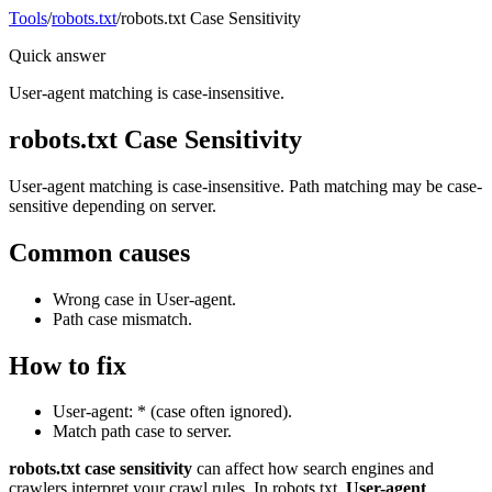
Tools
/
robots.txt
/
robots.txt Case Sensitivity
Quick answer
User-agent matching is case-insensitive.
robots.txt Case Sensitivity
User-agent matching is case-insensitive. Path matching may be case-
sensitive depending on server.
Common causes
Wrong case in User-agent.
Path case mismatch.
How to fix
User-agent: * (case often ignored).
Match path case to server.
robots.txt case sensitivity
can affect how search engines and
crawlers interpret your crawl rules. In robots.txt,
User-agent