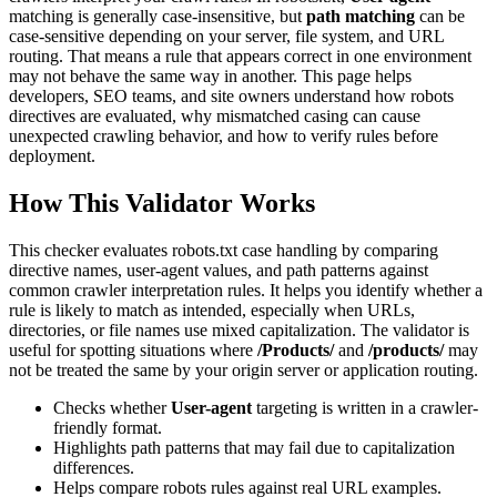
matching is generally case-insensitive, but
path matching
can be
case-sensitive depending on your server, file system, and URL
routing. That means a rule that appears correct in one environment
may not behave the same way in another. This page helps
developers, SEO teams, and site owners understand how robots
directives are evaluated, why mismatched casing can cause
unexpected crawling behavior, and how to verify rules before
deployment.
How This Validator Works
This checker evaluates robots.txt case handling by comparing
directive names, user-agent values, and path patterns against
common crawler interpretation rules. It helps you identify whether a
rule is likely to match as intended, especially when URLs,
directories, or file names use mixed capitalization. The validator is
useful for spotting situations where
/Products/
and
/products/
may
not be treated the same by your origin server or application routing.
Checks whether
User-agent
targeting is written in a crawler-
friendly format.
Highlights path patterns that may fail due to capitalization
differences.
Helps compare robots rules against real URL examples.