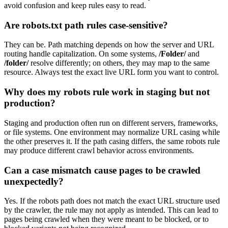
avoid confusion and keep rules easy to read.
Are robots.txt path rules case-sensitive?
They can be. Path matching depends on how the server and URL
routing handle capitalization. On some systems,
/Folder/
and
/folder/
resolve differently; on others, they may map to the same
resource. Always test the exact live URL form you want to control.
Why does my robots rule work in staging but not
production?
Staging and production often run on different servers, frameworks,
or file systems. One environment may normalize URL casing while
the other preserves it. If the path casing differs, the same robots rule
may produce different crawl behavior across environments.
Can a case mismatch cause pages to be crawled
unexpectedly?
Yes. If the robots path does not match the exact URL structure used
by the crawler, the rule may not apply as intended. This can lead to
pages being crawled when they were meant to be blocked, or to