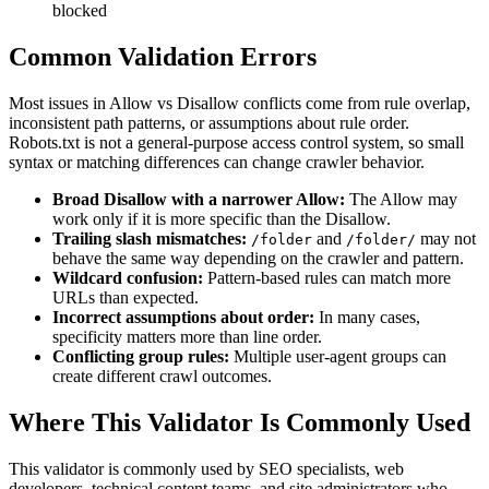
blocked
Common Validation Errors
Most issues in Allow vs Disallow conflicts come from rule overlap,
inconsistent path patterns, or assumptions about rule order.
Robots.txt is not a general-purpose access control system, so small
syntax or matching differences can change crawler behavior.
Broad Disallow with a narrower Allow:
The Allow may
work only if it is more specific than the Disallow.
Trailing slash mismatches:
and
may not
/folder
/folder/
behave the same way depending on the crawler and pattern.
Wildcard confusion:
Pattern-based rules can match more
URLs than expected.
Incorrect assumptions about order:
In many cases,
specificity matters more than line order.
Conflicting group rules:
Multiple user-agent groups can
create different crawl outcomes.
Where This Validator Is Commonly Used
This validator is commonly used by SEO specialists, web
developers, technical content teams, and site administrators who