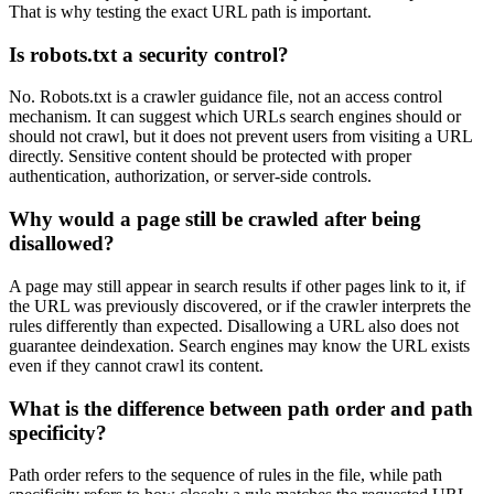
That is why testing the exact URL path is important.
Is robots.txt a security control?
No. Robots.txt is a crawler guidance file, not an access control
mechanism. It can suggest which URLs search engines should or
should not crawl, but it does not prevent users from visiting a URL
directly. Sensitive content should be protected with proper
authentication, authorization, or server-side controls.
Why would a page still be crawled after being
disallowed?
A page may still appear in search results if other pages link to it, if
the URL was previously discovered, or if the crawler interprets the
rules differently than expected. Disallowing a URL also does not
guarantee deindexation. Search engines may know the URL exists
even if they cannot crawl its content.
What is the difference between path order and path
specificity?
Path order refers to the sequence of rules in the file, while path