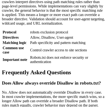
crawlers interpret directives using path matching rules rather than
page-level permissions. While implementations can vary slightly by
crawler, the general behavior is that the most specific matching rule
is applied. This means a longer or more exact path can override a
broader directive. Validation should account for user-agent targeting,
wildcard usage, and URL normalization.
Protocol
robots exclusion protocol
Directives
Allow, Disallow, User-agent
Matching logic
Path specificity and pattern matching
Common use
Control crawler access to site sections
case
Robots.txt does not enforce security or
Important note
authentication
Frequently Asked Questions
Does Allow always override Disallow in robots.txt?
No. Allow does not automatically override Disallow in every case.
In most crawler implementations, the more specific match wins, so a
longer Allow path can override a broader Disallow path. If both
rules match equally, crawler behavior may depend on the parser.