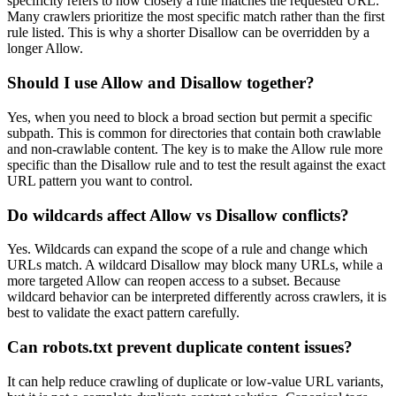
specificity refers to how closely a rule matches the requested URL.
Many crawlers prioritize the most specific match rather than the first
rule listed. This is why a shorter Disallow can be overridden by a
longer Allow.
Should I use Allow and Disallow together?
Yes, when you need to block a broad section but permit a specific
subpath. This is common for directories that contain both crawlable
and non-crawlable content. The key is to make the Allow rule more
specific than the Disallow rule and to test the result against the exact
URL pattern you want to control.
Do wildcards affect Allow vs Disallow conflicts?
Yes. Wildcards can expand the scope of a rule and change which
URLs match. A wildcard Disallow may block many URLs, while a
more targeted Allow can reopen access to a subset. Because
wildcard behavior can be interpreted differently across crawlers, it is
best to validate the exact pattern carefully.
Can robots.txt prevent duplicate content issues?
It can help reduce crawling of duplicate or low-value URL variants,