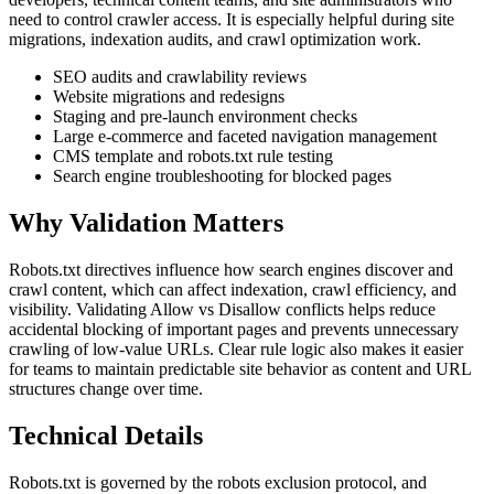
need to control crawler access. It is especially helpful during site
migrations, indexation audits, and crawl optimization work.
SEO audits and crawlability reviews
Website migrations and redesigns
Staging and pre-launch environment checks
Large e-commerce and faceted navigation management
CMS template and robots.txt rule testing
Search engine troubleshooting for blocked pages
Why Validation Matters
Robots.txt directives influence how search engines discover and
crawl content, which can affect indexation, crawl efficiency, and
visibility. Validating Allow vs Disallow conflicts helps reduce
accidental blocking of important pages and prevents unnecessary
crawling of low-value URLs. Clear rule logic also makes it easier
for teams to maintain predictable site behavior as content and URL
structures change over time.
Technical Details
Robots.txt is governed by the robots exclusion protocol, and