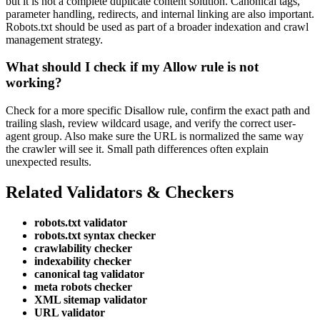
but it is not a complete duplicate content solution. Canonical tags,
parameter handling, redirects, and internal linking are also important.
Robots.txt should be used as part of a broader indexation and crawl
management strategy.
What should I check if my Allow rule is not
working?
Check for a more specific Disallow rule, confirm the exact path and
trailing slash, review wildcard usage, and verify the correct user-
agent group. Also make sure the URL is normalized the same way
the crawler will see it. Small path differences often explain
unexpected results.
Related Validators & Checkers
robots.txt validator
robots.txt syntax checker
crawlability checker
indexability checker
canonical tag validator
meta robots checker
XML sitemap validator
URL validator