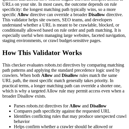
URLs on your site. In most cases, the outcome depends on rule
specificity: the longest matching path typically wins, so a more
specific
Allow
directive can override a broader
Disallow
directive.
This validator helps site owners, SEO teams, and developers
understand whether a URL is meant to be crawlable, blocked, or
conditionally allowed based on rule order and path matching. It is
especially useful when managing large websites, faceted navigation,
staging environments, or crawl budget-sensitive pages.
How This Validator Works
This checker evaluates robots.txt directives by comparing matching
path patterns and applying the standard precedence logic used by
crawlers. When both
Allow
and
Disallow
rules match the same
URL path, the most specific match generally takes priority. In
practical terms, a longer matching path can override a shorter one,
which is why a targeted Allow rule may permit access even when a
broader Disallow exists.
Parses robots.txt directives for
Allow
and
Disallow
Compares path specificity against the requested URL
Identifies conflicting rules that may produce unexpected crawl
behavior
Helps confirm whether a crawler should be allowed or