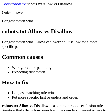
Tools
/
robots.txt
/
robots.txt Allow vs Disallow
Quick answer
Longest match wins.
robots.txt Allow vs Disallow
Longest match wins. Allow can override Disallow for a more
specific path.
Common causes
Wrong order or path length.
Expecting first match.
How to fix
Longest matching rule wins.
Put more specific first or understand order.
robots.txt Allow vs Disallow
is a common robots exclusion rule
question that affects how search engine crawlers interpret access to